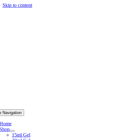
Skip to content
e Navigation
Home
Shop
15ml Gel