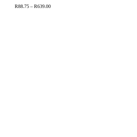
R
88.75
–
R
639.00