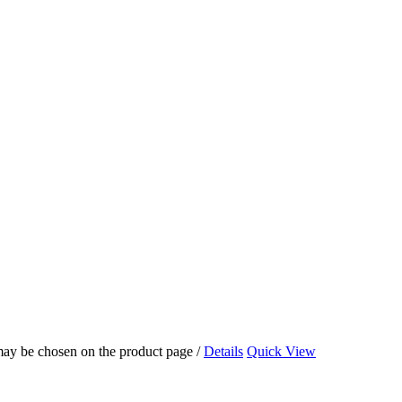
 may be chosen on the product page
/
Details
Quick View