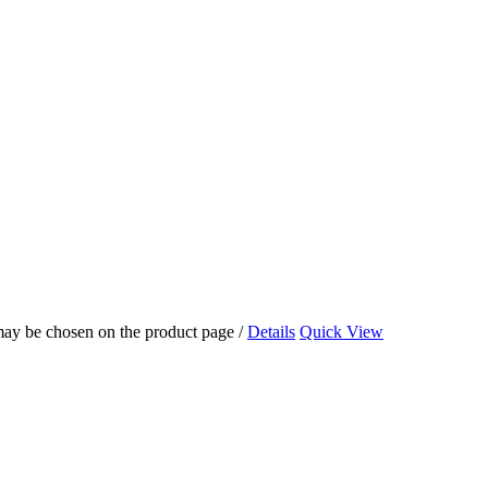
 may be chosen on the product page
/
Details
Quick View