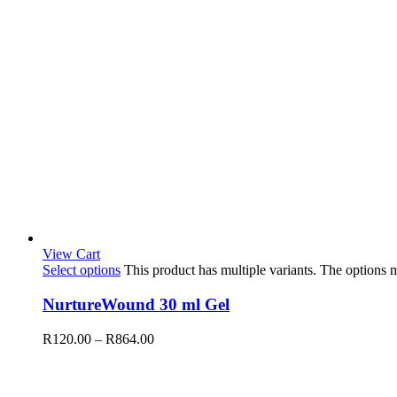
View Cart
Select options
This product has multiple variants. The options
NurtureWound 30 ml Gel
R
120.00
–
R
864.00