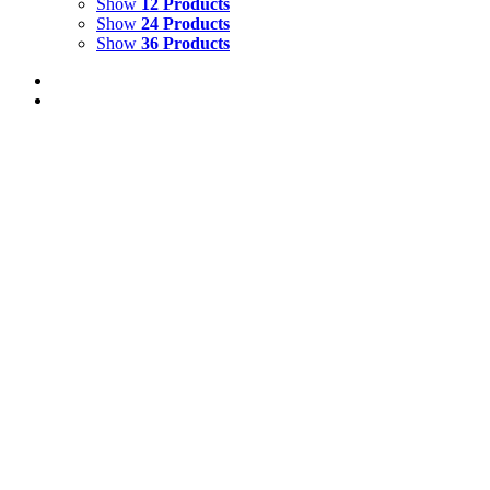
Show
12 Products
Show
24 Products
Show
36 Products