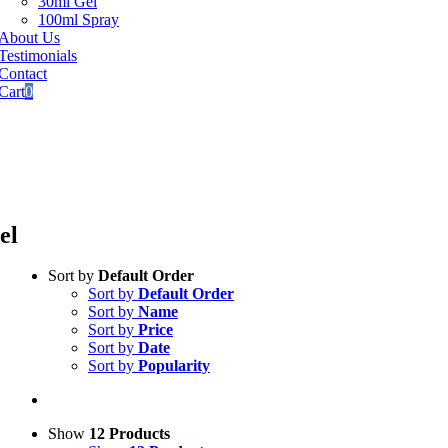
30ml Gel
100ml Spray
About Us
Testimonials
Contact
Cart
0
tional
Courier Services
00%
secure checkout
ard
payments accepted
el
Sort by
Default Order
Sort by
Default Order
Sort by
Name
Sort by
Price
Sort by
Date
Sort by
Popularity
Show
12 Products