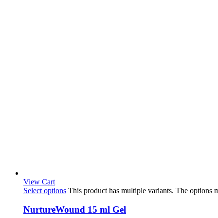
View Cart
Select options
This product has multiple variants. The options
NurtureWound 15 ml Gel